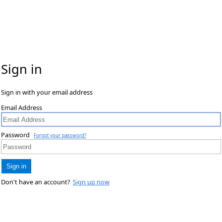
Sign in
Sign in with your email address
Email Address
Password
Forgot your password?
Sign in
Don't have an account?
Sign up now